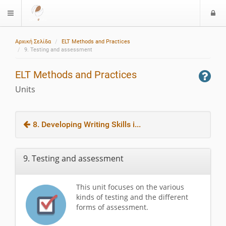
L
$langMenu
o
g
Αρχική Σελίδα
ELT Methods and Practices
i
9. Testing and assessment
ELT Methods and Practices
Units
8. Developing Writing Skills i...
9. Testing and assessment
This unit focuses on the various
kinds of testing and the different
forms of assessment.