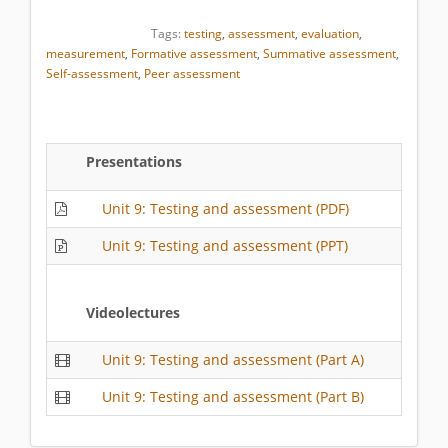
Tags:
testing
,
assessment
,
evaluation
,
measurement
,
Formative assessment
,
Summative assessment
,
Self-assessment
,
Peer assessment
Presentations
Unit 9: Testing and assessment (PDF)
Unit 9: Testing and assessment (PPT)
Videolectures
Unit 9: Testing and assessment (Part A)
Unit 9: Testing and assessment (Part B)