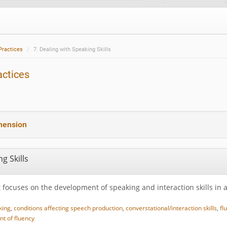
Practices
7. Dealing with Speaking Skills
actices
hension
g Skills
 focuses on the development of speaking and interaction skills in 
king
,
conditions affecting speech production
,
converstational/interaction skills
,
fl
t of fluency