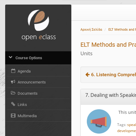
Αρχική Σελίδα
ELT Methods and 
ELT Methods and Pr
Units
Course Options
Agenda
6. Listening Compre
Announcements
Documents
7. Dealing with Speakin
Links
This unit
Multimedia
Tags:
spea
developmen