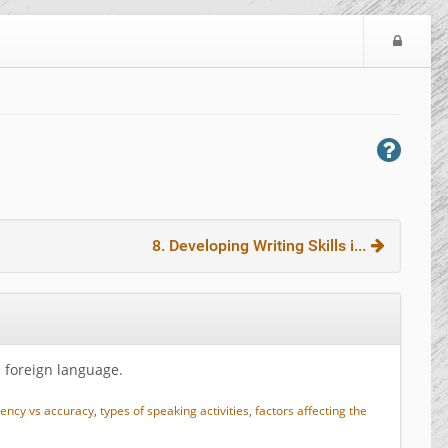
L
o
g
i
n
8. Developing Writing Skills i...
a foreign language.
uency vs accuracy
,
types of speaking activities
,
factors affecting the