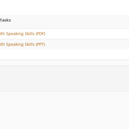
 Tasks
ith Speaking Skills (PDF)
ith Speaking Skills (PPT)