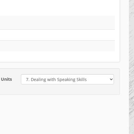
Units