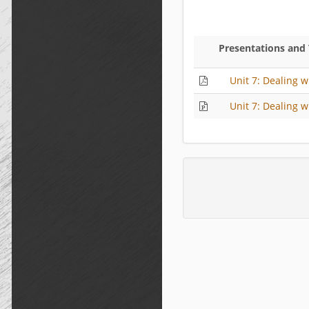
Presentations and
Unit 7: Dealing w
Unit 7: Dealing w