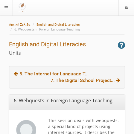
L
$langMenu
o
g
Αρχική Σελίδα
English and Digital Literacies
i
6. Webquests in Foreign Language Teaching
English and Digital Literacies
Units
5. The Internet for Language T...
7. The Digital School Project...
6. Webquests in Foreign Language Teaching
This session deals with webquests,
a special kind of projects using
internet sources. It describes the