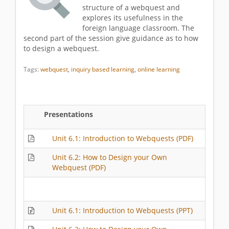
structure of a webquest and
explores its usefulness in the
foreign language classroom. The
second part of the session give guidance as to how
to design a webquest.
Tags:
webquest
,
inquiry based learning
,
online learning
Presentations
Unit 6.1: Introduction to Webquests (PDF)
Unit 6.2: How to Design your Own
Webquest (PDF)
Unit 6.1: Introduction to Webquests (PPT)