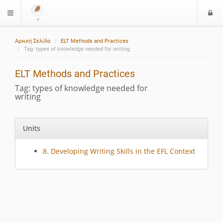
L
$langMenu
o
g
Αρχική Σελίδα
ELT Methods and Practices
i
Tag: types of knowledge needed for writing
ELT Methods and Practices
Tag: types of knowledge needed for
writing
Units
8. Developing Writing Skills in the EFL Context