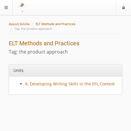
L
$langMenu
o
g
Αρχική Σελίδα
ELT Methods and Practices
i
Tag: the product approach
ELT Methods and Practices
Tag: the product approach
Units
8. Developing Writing Skills in the EFL Context